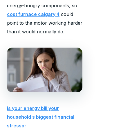
energy-hungry components, so
cost furnace calgary 4
could
point to the motor working harder
than it would normally do.
is your energy bill your
household s biggest financial
stressor