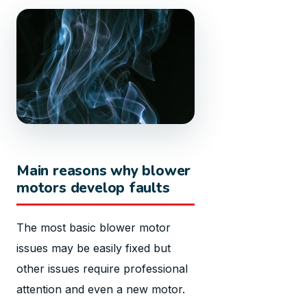
Main reasons why blower
motors develop faults
The most basic blower motor
issues may be easily fixed but
other issues require professional
attention and even a new motor.