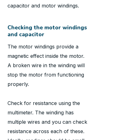
capacitor and motor windings.
Checking the motor windings
and capacitor
The motor windings provide a
magnetic effect inside the motor.
A broken wire in the winding will
stop the motor from functioning
properly.
Check for resistance using the
multimeter. The winding has
multiple wires and you can check
resistance across each of these.