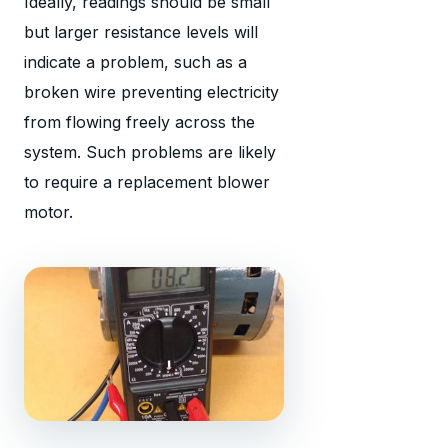
Ideally, readings should be small
but larger resistance levels will
indicate a problem, such as a
broken wire preventing electricity
from flowing freely across the
system. Such problems are likely
to require a replacement blower
motor.