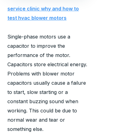
service clinic why and how to
test hvac blower motors
Single-phase motors use a
capacitor to improve the
performance of the motor.
Capacitors store electrical energy.
Problems with blower motor
capacitors usually cause a failure
to start, slow starting or a
constant buzzing sound when
working. This could be due to
normal wear and tear or
something else.