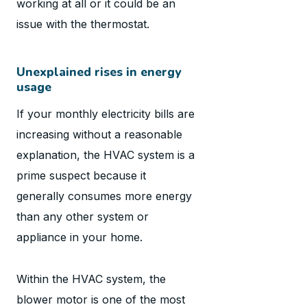
working at all or it could be an
issue with the thermostat.
Unexplained rises in energy
usage
If your monthly electricity bills are
increasing without a reasonable
explanation, the HVAC system is a
prime suspect because it
generally consumes more energy
than any other system or
appliance in your home.
Within the HVAC system, the
blower motor is one of the most