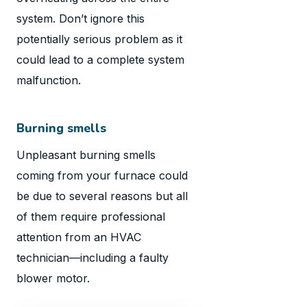
system. Don’t ignore this
potentially serious problem as it
could lead to a complete system
malfunction.
Burning smells
Unpleasant burning smells
coming from your furnace could
be due to several reasons but all
of them require professional
attention from an HVAC
technician—including a faulty
blower motor.