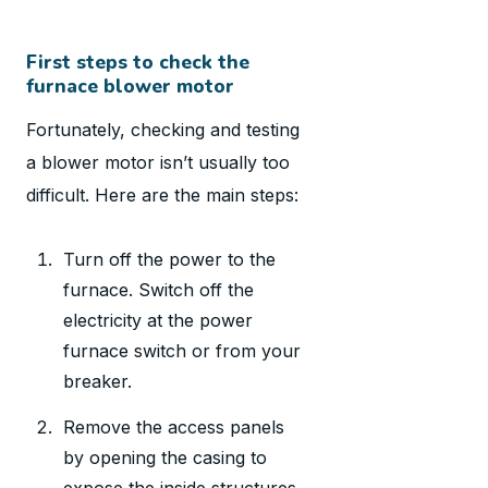
First steps to check the
furnace blower motor
Fortunately, checking and testing
a blower motor isn’t usually too
difficult. Here are the main steps:
Turn off the power to the
furnace. Switch off the
electricity at the power
furnace switch or from your
breaker.
Remove the access panels
by opening the casing to
expose the inside structures