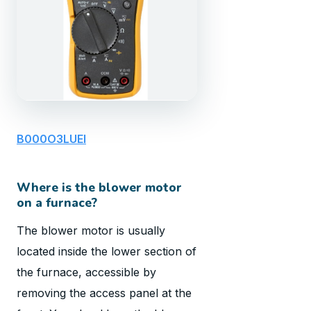
B000O3LUEI
Where is the blower motor
on a furnace?
The blower motor is usually
located inside the lower section of
the furnace, accessible by
removing the access panel at the