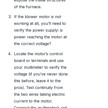
of the furnace.
If the blower motor is not
working at all, you’ll need to
verify the power supply: is
power reaching the motor at
the correct voltage?
Locate the motor’s control
board or terminals and use
your multimeter to verify the
voltage (if you’ve never done
this before, leave it to the
pros). Test continuity from
the two wires taking electric
current to the motor.
Connect the multimeter’s red