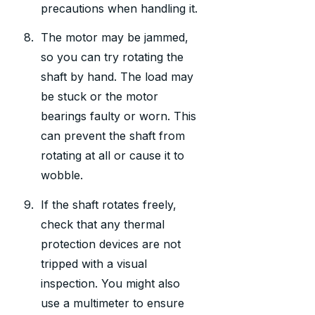
precautions when handling it.
The motor may be jammed,
so you can try rotating the
shaft by hand. The load may
be stuck or the motor
bearings faulty or worn. This
can prevent the shaft from
rotating at all or cause it to
wobble.
If the shaft rotates freely,
check that any thermal
protection devices are not
tripped with a visual
inspection. You might also
use a multimeter to ensure