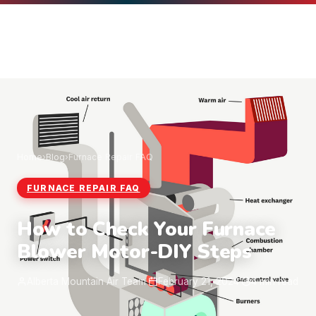
Home
›
Blog
›
Furnace Repair FAQ
FURNACE REPAIR FAQ
How to Check Your Furnace
Blower Motor-DIY Steps
Alberta Mountain Air Team
·
February 21, 2024
·
4 min read