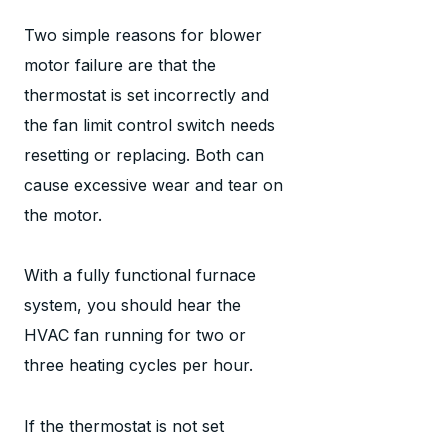
Two simple reasons for blower
motor failure are that the
thermostat is set incorrectly and
the fan limit control switch needs
resetting or replacing. Both can
cause excessive wear and tear on
the motor.
With a fully functional furnace
system, you should hear the
HVAC fan running for two or
three heating cycles per hour.
If the thermostat is not set