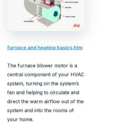
furnace and heating basics.htm
The furnace blower motor is a
central component of your HVAC
system, turning on the system’s
fan and helping to circulate and
direct the warm airflow out of the
system and into the rooms of
your home.