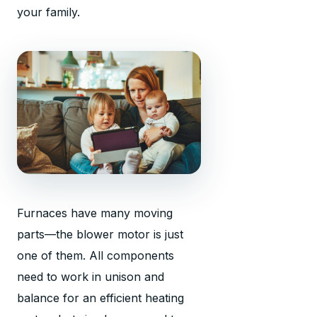
your family.
Furnaces have many moving
parts—the blower motor is just
one of them. All components
need to work in unison and
balance for an efficient heating