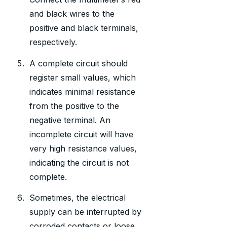
and black wires to the
positive and black terminals,
respectively.
A complete circuit should
register small values, which
indicates minimal resistance
from the positive to the
negative terminal. An
incomplete circuit will have
very high resistance values,
indicating the circuit is not
complete.
Sometimes, the electrical
supply can be interrupted by
corroded contacts or loose