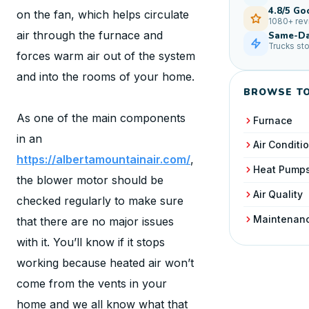
4.8/5 Go
on the fan, which helps circulate
1080+ re
air through the furnace and
Same-Da
Trucks st
forces warm air out of the system
and into the rooms of your home.
BROWSE TO
As one of the main components
Furnace
in an
Air Conditi
https://albertamountainair.com/
,
Heat Pump
the blower motor should be
Air Quality
checked regularly to make sure
Maintenan
that there are no major issues
with it. You’ll know if it stops
working because heated air won’t
come from the vents in your
home and we all know what that