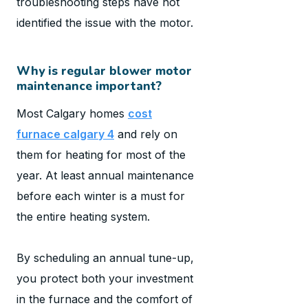
troubleshooting steps have not
identified the issue with the motor.
Why is regular blower motor
maintenance important?
Most Calgary homes
cost
furnace calgary 4
and rely on
them for heating for most of the
year. At least annual maintenance
before each winter is a must for
the entire heating system.
By scheduling an annual tune-up,
you protect both your investment
in the furnace and the comfort of