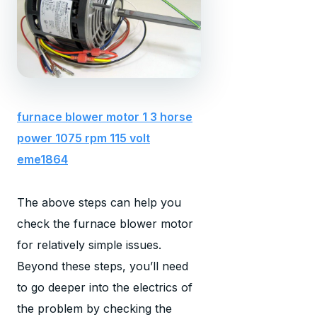
furnace blower motor 1 3 horse
power 1075 rpm 115 volt
eme1864
The above steps can help you
check the furnace blower motor
for relatively simple issues.
Beyond these steps, you’ll need
to go deeper into the electrics of
the problem by checking the