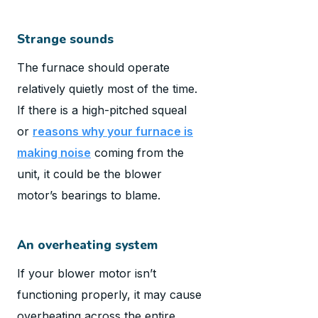
Strange sounds
The furnace should operate
relatively quietly most of the time.
If there is a high-pitched squeal
or
reasons why your furnace is
making noise
coming from the
unit, it could be the blower
motor’s bearings to blame.
An overheating system
If your blower motor isn’t
functioning properly, it may cause
overheating across the entire