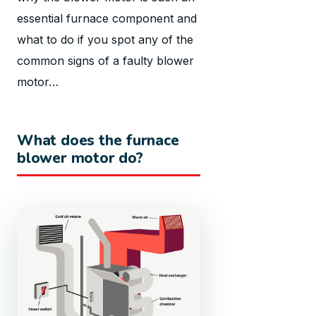
essential furnace component and
what to do if you spot any of the
common signs of a faulty blower
motor…
What does the furnace
blower motor do?