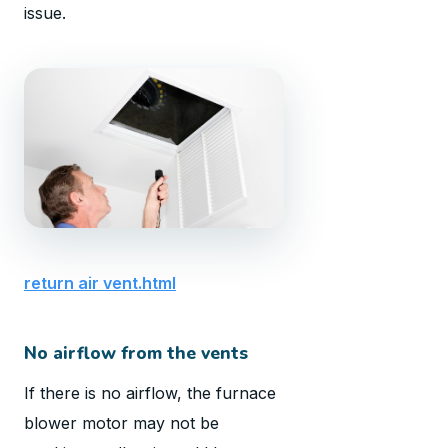
issue.
return air vent.html
No airflow from the vents
If there is no airflow, the furnace
blower motor may not be