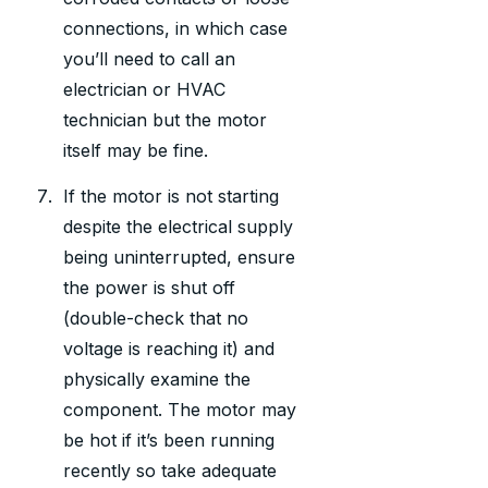
connections, in which case
you’ll need to call an
electrician or HVAC
technician but the motor
itself may be fine.
If the motor is not starting
despite the electrical supply
being uninterrupted, ensure
the power is shut off
(double-check that no
voltage is reaching it) and
physically examine the
component. The motor may
be hot if it’s been running
recently so take adequate