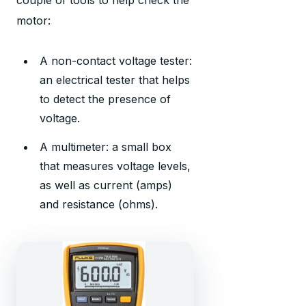
couple of tools to help check the
motor:
A non-contact voltage tester:
an electrical tester that helps
to detect the presence of
voltage.
A multimeter: a small box
that measures voltage levels,
as well as current (amps)
and resistance (ohms).