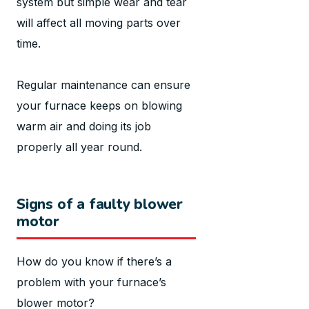
system but simple wear and tear
will affect all moving parts over
time.
Regular maintenance can ensure
your furnace keeps on blowing
warm air and doing its job
properly all year round.
Signs of a faulty blower
motor
How do you know if there’s a
problem with your furnace’s
blower motor?