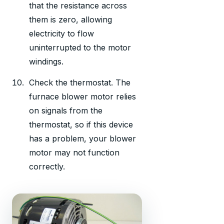
that the resistance across
them is zero, allowing
electricity to flow
uninterrupted to the motor
windings.
Check the thermostat. The
furnace blower motor relies
on signals from the
thermostat, so if this device
has a problem, your blower
motor may not function
correctly.