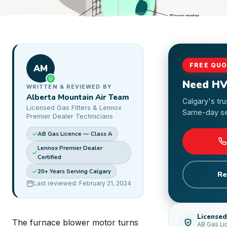
FREE QU
AM
Need HV
WRITTEN & REVIEWED BY
Alberta Mountain Air Team
Calgary's tr
Licensed Gas Fitters & Lennox
Same-day ser
Premier Dealer Technicians
AB Gas Licence — Class A
Lennox Premier Dealer
Certified
20+ Years Serving Calgary
Re
Last reviewed: February 21, 2024
Licensed
The furnace blower motor turns
AB Gas Li