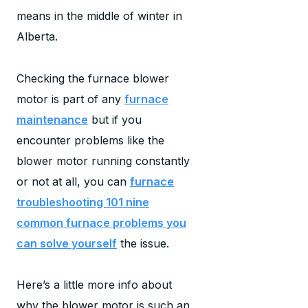
means in the middle of winter in
Alberta.
Checking the furnace blower
motor is part of any
furnace
maintenance
but if you
encounter problems like the
blower motor running constantly
or not at all, you can
furnace
troubleshooting 101 nine
common furnace problems you
can solve yourself
the issue.
Here’s a little more info about
why the blower motor is such an