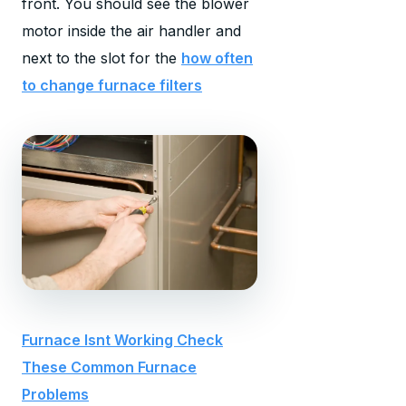
front. You should see the blower
motor inside the air handler and
next to the slot for the
how often
to change furnace filters
Furnace Isnt Working Check
These Common Furnace
Problems