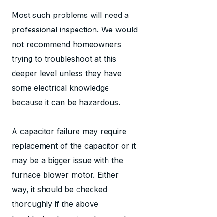
Most such problems will need a
professional inspection. We would
not recommend homeowners
trying to troubleshoot at this
deeper level unless they have
some electrical knowledge
because it can be hazardous.
A capacitor failure may require
replacement of the capacitor or it
may be a bigger issue with the
furnace blower motor. Either
way, it should be checked
thoroughly if the above