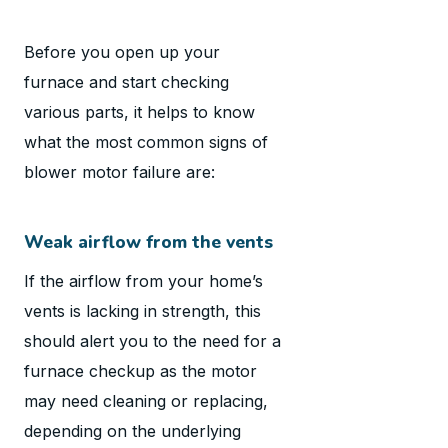
Before you open up your
furnace and start checking
various parts, it helps to know
what the most common signs of
blower motor failure are:
Weak airflow from the vents
If the airflow from your home’s
vents is lacking in strength, this
should alert you to the need for a
furnace checkup as the motor
may need cleaning or replacing,
depending on the underlying