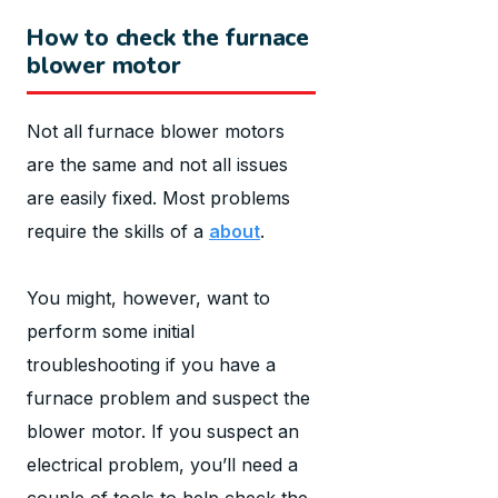
How to check the furnace
blower motor
Not all furnace blower motors
are the same and not all issues
are easily fixed. Most problems
require the skills of a
about
.
You might, however, want to
perform some initial
troubleshooting if you have a
furnace problem and suspect the
blower motor. If you suspect an
electrical problem, you’ll need a