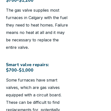
$700-$1,200
The gas valve supplies most
furnaces in Calgary with the fuel
they need to heat homes. Failure
means no heat at all and it may
be necessary to replace the
entire valve.
Smart valve repairs:
$700-$1,000
Some furnaces have smart
valves, which are gas valves
equipped with a circuit board.
These can be difficult to find
replacements for, potentially