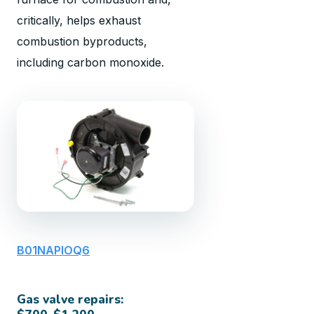
critically, helps exhaust
combustion byproducts,
including carbon monoxide.
B01NAPIOQ6
Gas valve repairs: