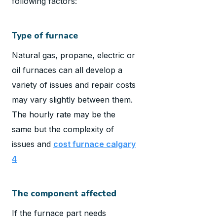
following factors:
Type of furnace
Natural gas, propane, electric or
oil furnaces can all develop a
variety of issues and repair costs
may vary slightly between them.
The hourly rate may be the
same but the complexity of
issues and
cost furnace calgary
4
The component affected
If the furnace part needs