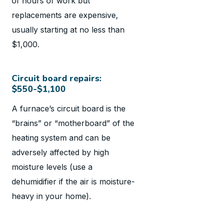
of hours of work but
replacements are expensive,
usually starting at no less than
$1,000.
Circuit board repairs:
$550-$1,100
A furnace’s circuit board is the
“brains” or “motherboard” of the
heating system and can be
adversely affected by high
moisture levels (use a
dehumidifier if the air is moisture-
heavy in your home).