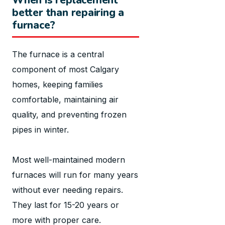
better than repairing a
furnace?
The furnace is a central
component of most Calgary
homes, keeping families
comfortable, maintaining air
quality, and preventing frozen
pipes in winter.
Most well-maintained modern
furnaces will run for many years
without ever needing repairs.
They last for 15-20 years or
more with proper care.