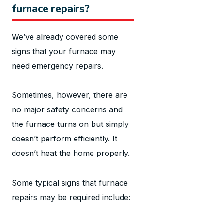
furnace repairs?
We’ve already covered some
signs that your furnace may
need emergency repairs.
Sometimes, however, there are
no major safety concerns and
the furnace turns on but simply
doesn’t perform efficiently. It
doesn’t heat the home properly.
Some typical signs that furnace
repairs may be required include: