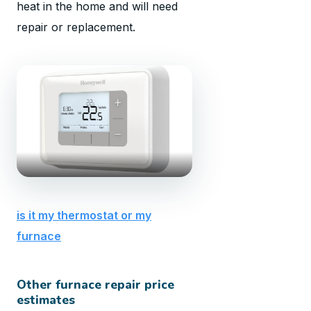
heat in the home and will need
repair or replacement.
is it my thermostat or my
furnace
Other furnace repair price
estimates