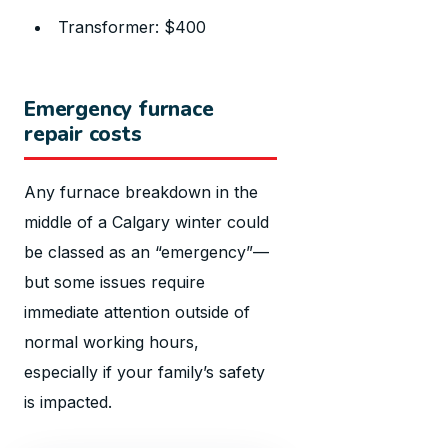
Transformer: $400
Emergency furnace
repair costs
Any furnace breakdown in the
middle of a Calgary winter could
be classed as an “emergency”—
but some issues require
immediate attention outside of
normal working hours,
especially if your family’s safety
is impacted.