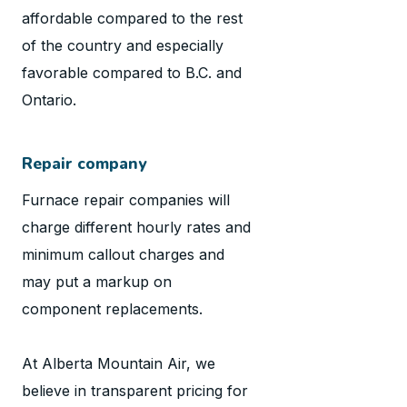
affordable compared to the rest
of the country and especially
favorable compared to B.C. and
Ontario.
Repair company
Furnace repair companies will
charge different hourly rates and
minimum callout charges and
may put a markup on
component replacements.
At Alberta Mountain Air, we
believe in transparent pricing for