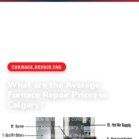
Home
›
Blog
›
Furnace Repair FAQ
FURNACE REPAIR FAQ
What are the Average
Furnace Repair Prices in
Calgary?
If your furnace is blowing cold air, you’re going to
notice pretty soon in Calgary. Especially if, like
many furnace problems, a dreaded blast of cold