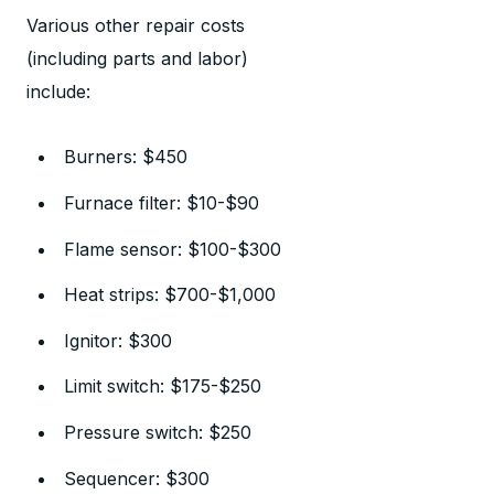
Various other repair costs
(including parts and labor)
include:
Burners: $450
Furnace filter: $10-$90
Flame sensor: $100-$300
Heat strips: $700-$1,000
Ignitor: $300
Limit switch: $175-$250
Pressure switch: $250
Sequencer: $300