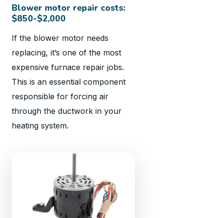
Blower motor repair costs:
$850-$2,000
If the blower motor needs
replacing, it’s one of the most
expensive furnace repair jobs.
This is an essential component
responsible for forcing air
through the ductwork in your
heating system.