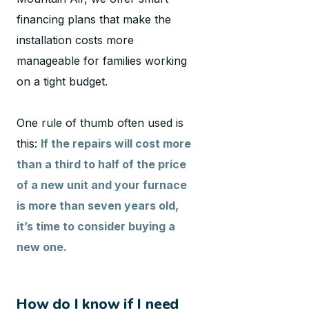
financing plans that make the
installation costs more
manageable for families working
on a tight budget.
One rule of thumb often used is
this:
If the repairs will cost more
than a third to half of the price
of a new unit and your furnace
is more than seven years old,
it’s time to consider buying a
new one.
How do I know if I need