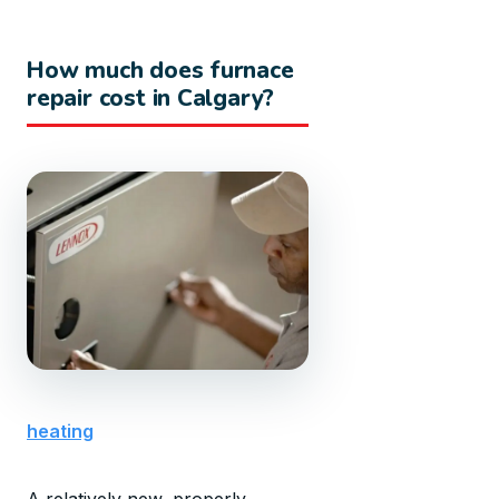
How much does furnace
repair cost in Calgary?
heating
A relatively new, properly