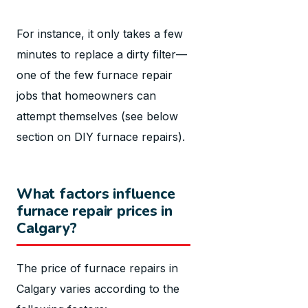
For instance, it only takes a few
minutes to replace a dirty filter—
one of the few furnace repair
jobs that homeowners can
attempt themselves (see below
section on DIY furnace repairs).
What factors influence
furnace repair prices in
Calgary?
The price of furnace repairs in
Calgary varies according to the