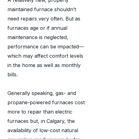
maintained furnace shouldn’t
need repairs very often. But as
furnaces age or if annual
maintenance is neglected,
performance can be impacted—
which may affect comfort levels
in the home as well as monthly
bills.
Generally speaking, gas- and
propane-powered furnaces cost
more to repair than electric
furnaces but, in Calgary, the
availability of low-cost natural