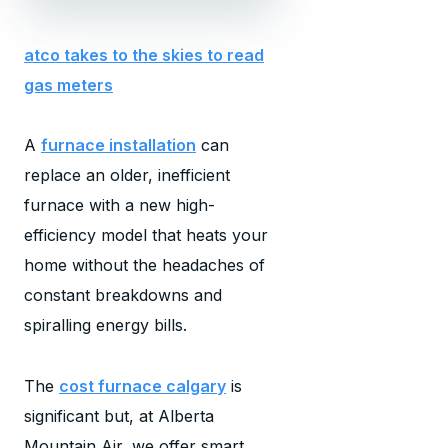
atco takes to the skies to read
gas meters
A
furnace installation
can
replace an older, inefficient
furnace with a new high-
efficiency model that heats your
home without the headaches of
constant breakdowns and
spiralling energy bills.
The
cost furnace calgary
is
significant but, at Alberta
Mountain Air, we offer smart