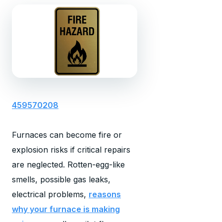
459570208
Furnaces can become fire or
explosion risks if critical repairs
are neglected. Rotten-egg-like
smells, possible gas leaks,
electrical problems,
reasons
why your furnace is making