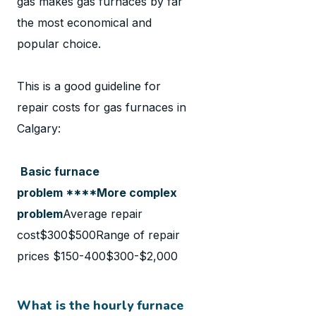
gas makes gas furnaces by far
the most economical and
popular choice.
This is a good guideline for
repair costs for gas furnaces in
Calgary:
Basic furnace
problem ****More complex
problem
Average repair
cost$300$500Range of repair
prices $150-400$300-$2,000
What is the hourly furnace