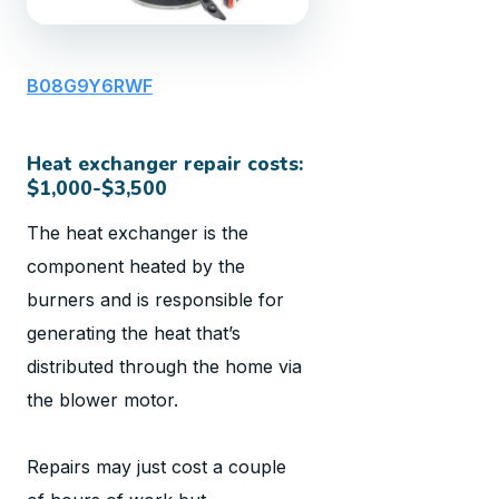
B08G9Y6RWF
Heat exchanger repair costs:
$1,000-$3,500
The heat exchanger is the
component heated by the
burners and is responsible for
generating the heat that’s
distributed through the home via
the blower motor.
Repairs may just cost a couple