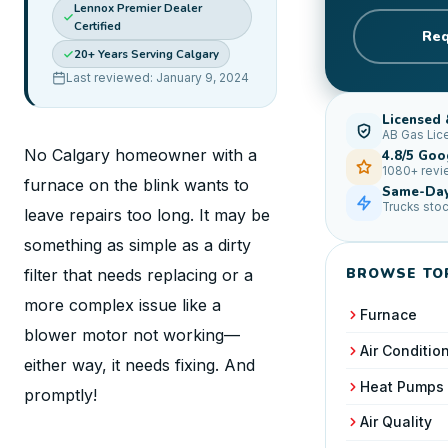
Lennox Premier Dealer
Certified
Req
20+ Years Serving Calgary
Last reviewed: January 9, 2024
Licensed 
AB Gas Lic
No Calgary homeowner with a
4.8/5 Goo
1080+ rev
furnace on the blink wants to
Same-Day
Trucks sto
leave repairs too long. It may be
something as simple as a dirty
BROWSE TO
filter that needs replacing or a
more complex issue like a
Furnace
blower motor not working—
Air Conditio
either way, it needs fixing. And
Heat Pumps
promptly!
Air Quality