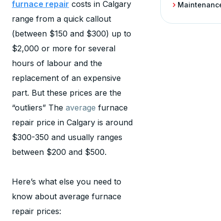
furnace repair
costs in Calgary
Maintenanc
range from a quick callout
(between $150 and $300) up to
$2,000 or more for several
hours of labour and the
replacement of an expensive
part. But these prices are the
“outliers” The
average
furnace
repair price in Calgary is around
$300-350 and usually ranges
between $200 and $500.
Here’s what else you need to
know about average furnace
repair prices: