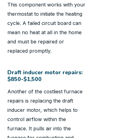
This component works with your
thermostat to initiate the heating
cycle. A failed circuit board can
mean no heat at all in the home
and must be repaired or
replaced promptly.
Draft inducer motor repairs:
$850-$1,500
Another of the costliest furnace
repairs is replacing the draft
inducer motor, which helps to
control airflow within the
furnace. It pulls air into the
furnace for combustion and,