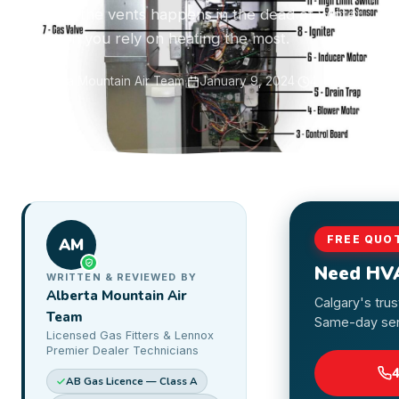
air from the vents happens in the dead of winter
— when you rely on heating the most.
Alberta Mountain Air Team
·
January 9, 2024
·
4 min read
FREE QUO
AM
Need HV
WRITTEN & REVIEWED BY
Alberta Mountain Air
Calgary's tru
Team
Same-day serv
Licensed Gas Fitters & Lennox
Premier Dealer Technicians
AB Gas Licence — Class A