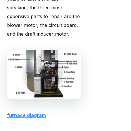
speaking, the three most
expensive parts to repair are the
blower motor, the circuit board,
and the draft inducer motor.
furnace diagram