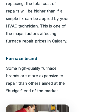
replacing, the total cost of
repairs will be higher than if a
simple fix can be applied by your
HVAC technician. This is one of
the major factors affecting
furnace repair prices in Calgary.
Furnace brand
Some high-quality furnace
brands are more expensive to
repair than others aimed at the
“budget” end of the market.