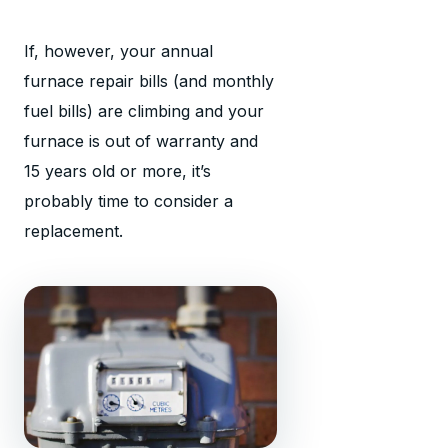
If, however, your annual
furnace repair bills (and monthly
fuel bills) are climbing and your
furnace is out of warranty and
15 years old or more, it’s
probably time to consider a
replacement.