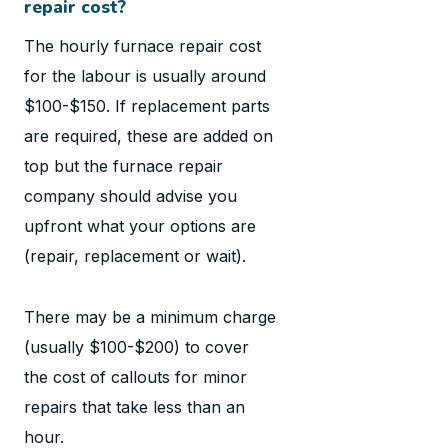
repair cost?
The hourly furnace repair cost
for the labour is usually around
$100-$150. If replacement parts
are required, these are added on
top but the furnace repair
company should advise you
upfront what your options are
(repair, replacement or wait).
There may be a minimum charge
(usually $100-$200) to cover
the cost of callouts for minor
repairs that take less than an
hour.