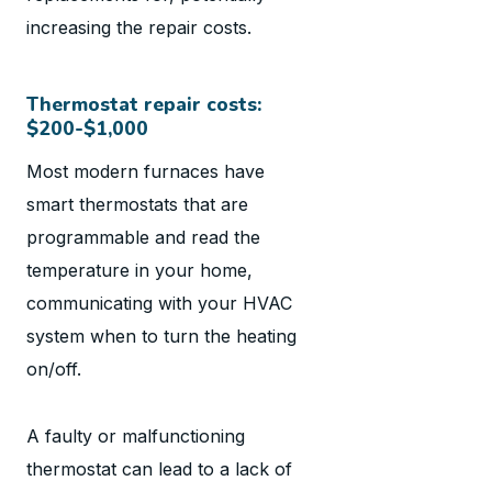
increasing the repair costs.
Thermostat repair costs:
$200-$1,000
Most modern furnaces have
smart thermostats that are
programmable and read the
temperature in your home,
communicating with your HVAC
system when to turn the heating
on/off.
A faulty or malfunctioning
thermostat can lead to a lack of