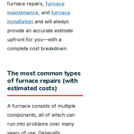
furnace repairs,
furnace
maintenance
, and
furnace
installation
and will always
provide an accurate estimate
upfront for you—with a
complete cost breakdown.
The most common types
of furnace repairs (with
estimated costs)
A furnace consists of multiple
components, all of which can
run into problems over many
years of use. Generally