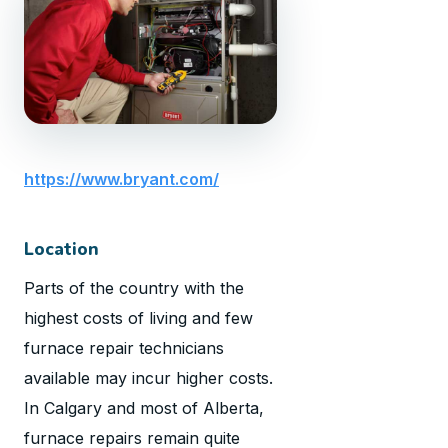
https://www.bryant.com/
Location
Parts of the country with the
highest costs of living and few
furnace repair technicians
available may incur higher costs.
In Calgary and most of Alberta,
furnace repairs remain quite