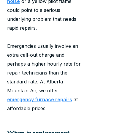
noise
or a yellow pilot flame
could point to a serious
underlying problem that needs
rapid repairs.
Emergencies usually involve an
extra call-out charge and
perhaps a higher hourly rate for
repair technicians than the
standard rate. At Alberta
Mountain Air, we offer
emergency furnace repairs
at
affordable prices.
When is replacement