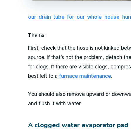
our_drain_tube_for_our_whole_house_hum
The fix:
First, check that the hose is not kinked be
source. If that’s not the problem, detach th
for clogs. If there are visible clogs, compre
best left to a
furnace maintenance
.
You should also remove upward or downward
and flush it with water.
A clogged water evaporator pad