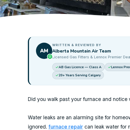
WRITTEN & REVIEWED BY
AM
Alberta Mountain Air Team
Licensed Gas Fitters & Lennox Premier Dea
AB Gas Licence — Class A
Lennox Prem
20+ Years Serving Calgary
Did you walk past your furnace and notice 
Water leaks are an alarming site for home
ignored.
furnace repair
can leak water for 