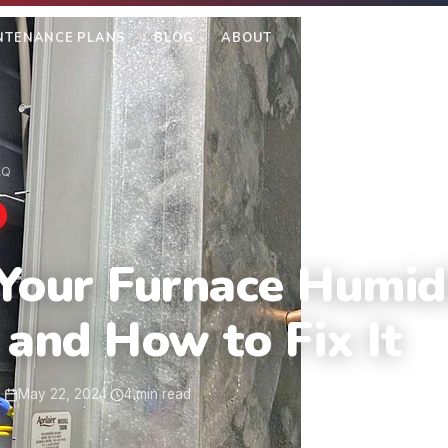
NTENANCE PLANS
BLOG
ABOUT
SEE OUR WORK
AQ
Your Furnace Humidi
 and How to Fix It
m
·
May 22, 2024
·
4 min read