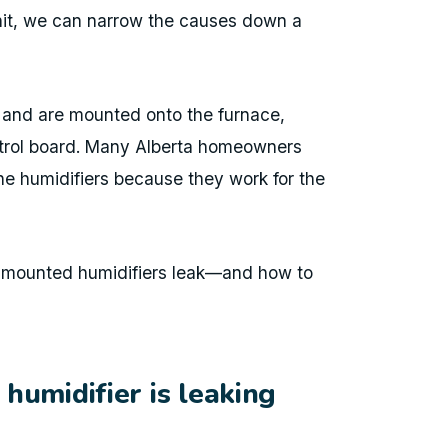
unit, we can narrow the causes down a
r and are mounted onto the furnace,
trol board. Many Alberta homeowners
e humidifiers because they work for the
e-mounted humidifiers leak—and how to
humidifier is leaking