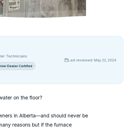
ler Technicians
Last reviewed: May 22, 2024
ier Dealer Certified
water on the floor?
owners in Alberta—and should never be
many reasons but if the furnace