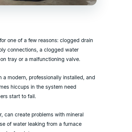
 for one of a few reasons: clogged drain
pply connections, a clogged water
on tray or a malfunctioning valve.
n a modern, professionally installed, and
imes hiccups in the system need
ers start to fail.
r, can create problems with mineral
se of water leaking from a furnace