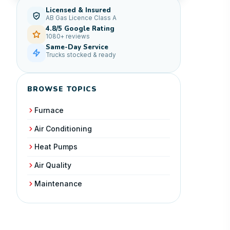
Licensed & Insured
AB Gas Licence Class A
4.8/5 Google Rating
1080+ reviews
Same-Day Service
Trucks stocked & ready
BROWSE TOPICS
Furnace
Air Conditioning
Heat Pumps
Air Quality
Maintenance