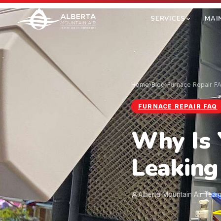
SERVICES
MAI
Home
›
Blog
›
Furnace Repair F
FURNACE REPAIR FAQ
Why Is 
Leaking
Alberta Mountain Air Tea