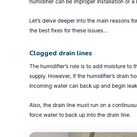
humidifier can be improper installation or a
Let’s delve deeper into the main reasons fo
the best fixes for these issues…
Clogged drain lines
The humidifier’s role is to add moisture to th
supply. However, if the humidifier’s drain ho
incoming water can back up and begin leaki
Also, the drain line must run on a continuou
force water to back up into the drain line.