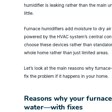
humidifier is leaking rather than the main 
little.
Furnace humidifiers add moisture to dry ai
powered by the HVAC system’s central con
choose these devices rather than standalon
whole home rather than just limited areas.
Let’s look at the main reasons why furnac
fix the problem if it happens in your home.
Reasons why your furnace 
water—with fixes