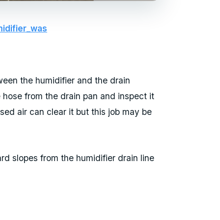
idifier_was
tween the humidifier and the drain
e hose from the drain pan and inspect it
ssed air can clear it but this job may be
 slopes from the humidifier drain line