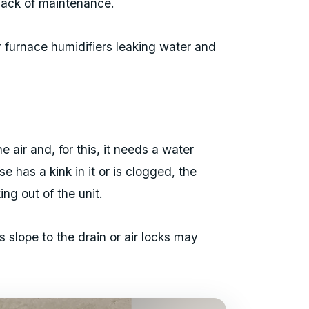
 lack of maintenance.
r furnace humidifiers leaking water and
e air and, for this, it needs a water
se has a kink in it or is clogged, the
ng out of the unit.
s slope to the drain or air locks may