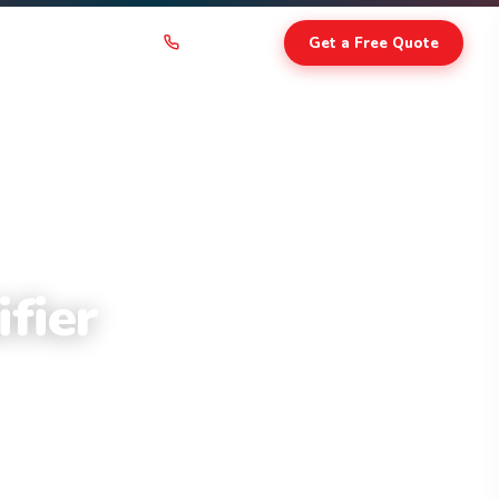
403-236-4366
Get a Free Quote
CONTACT
fier