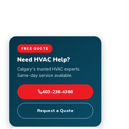
FREE QUOTE
Need HVAC Help?
Calgary's trusted HVAC experts.
Same-day service available.
403-236-4366
Request a Quote