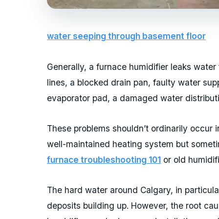
water seeping through basement floor
Generally, a furnace humidifier leaks water
lines, a blocked drain pan, faulty water su
evaporator pad, a damaged water distributi
These problems shouldn’t ordinarily occur i
well-maintained heating system but somet
furnace troubleshooting 101
or old humidifi
The hard water around Calgary, in particula
deposits building up. However, the root cau