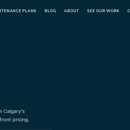
NTENANCE PLANS
BLOG
ABOUT
SEE OUR WORK
m Calgary's
ront pricing.