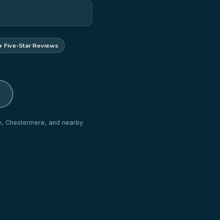
+ Five-Star Reviews
ne, Chestermere, and nearby