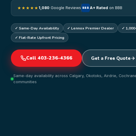
★★★★★
1,080
Google Reviews
A+ Rated
on BBB
BBB
✓ Same-Day Availability
✓ Lennox Premier Dealer
✓ 1,000
✓ Flat-Rate Upfront Pricing
Call 403-236-4366
Get a Free Quote
Same-day availability across Calgary, Okotoks, Airdrie, Cochra
communities