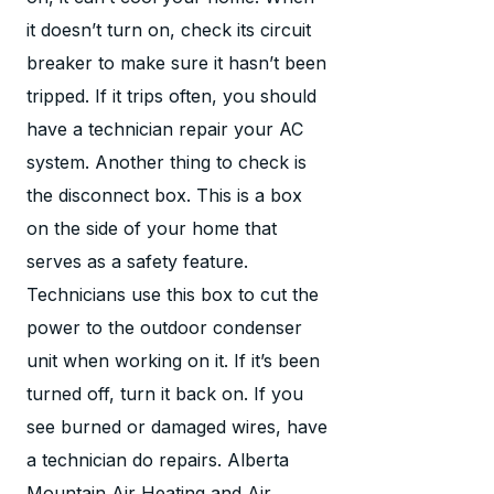
it doesn’t turn on, check its circuit
breaker to make sure it hasn’t been
tripped. If it trips often, you should
have a technician repair your AC
system. Another thing to check is
the disconnect box. This is a box
on the side of your home that
serves as a safety feature.
Technicians use this box to cut the
power to the outdoor condenser
unit when working on it. If it’s been
turned off, turn it back on. If you
see burned or damaged wires, have
a technician do repairs. Alberta
Mountain Air Heating and Air