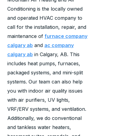
Conditioning is the locally owned
and operated HVAC company to
call for the installation, repair, and
maintenance of
furnace company
calgary ab
and
ac company
calgary ab
in Calgary, AB. This
includes heat pumps, furnaces,
packaged systems, and mini-split
systems. Our team can also help
you with indoor air quality issues
with air purifiers, UV lights,
VRF/ERV systems, and ventilation.
Additionally, we do conventional
and tankless water heaters,