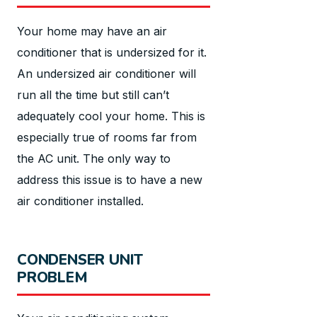
Your home may have an air
conditioner that is undersized for it.
An undersized air conditioner will
run all the time but still can’t
adequately cool your home. This is
especially true of rooms far from
the AC unit. The only way to
address this issue is to have a new
air conditioner installed.
CONDENSER UNIT
PROBLEM