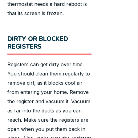
thermostat needs a hard reboot is
that its screen is frozen.
DIRTY OR BLOCKED
REGISTERS
Registers can get dirty over time.
You should clean them regularly to
remove dirt, as it blocks cool air
from entering your home. Remove
the register and vacuum it. Vacuum
as far into the ducts as you can
reach. Make sure the registers are
open when you put them back in