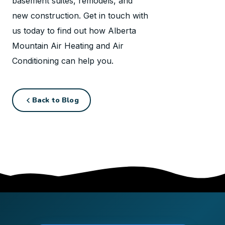
basement suites, remodels, and
new construction. Get in touch with
us today to find out how Alberta
Mountain Air Heating and Air
Conditioning can help you.
Back to Blog