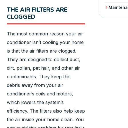
Maintena
THE AIR FILTERS ARE
CLOGGED
The most common reason your air
conditioner isn’t cooling your home
is that the air filters are clogged.
They are designed to collect dust,
dirt, pollen, pet hair, and other air
contaminants. They keep this
debris away from your air
conditioner’s coils and motors,
which lowers the system’s
efficiency. The filters also help keep
the air inside your home clean. You
can avoid this problem by regularly