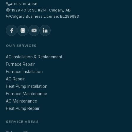
403-236-4366
11929 40 St SE #214, Calgary, AB
Calgary Business License: BL289683
Facebook
Instagram
YouTube
LinkedIn
OUR SERVICES
AC Installation & Replacement
Furnace Repair
Furnace Installation
AC Repair
Heat Pump Installation
Furnace Maintenance
AC Maintenance
Heat Pump Repair
SERVICE AREAS