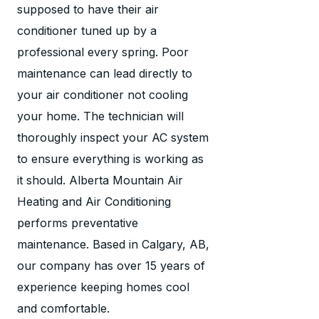
supposed to have their air
conditioner tuned up by a
professional every spring. Poor
maintenance can lead directly to
your air conditioner not cooling
your home. The technician will
thoroughly inspect your AC system
to ensure everything is working as
it should. Alberta Mountain Air
Heating and Air Conditioning
performs preventative
maintenance. Based in Calgary, AB,
our company has over 15 years of
experience keeping homes cool
and comfortable.