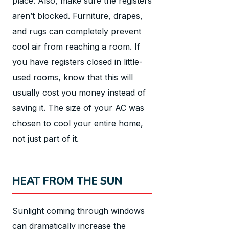
place. Also, make sure the registers
aren’t blocked. Furniture, drapes,
and rugs can completely prevent
cool air from reaching a room. If
you have registers closed in little-
used rooms, know that this will
usually cost you money instead of
saving it. The size of your AC was
chosen to cool your entire home,
not just part of it.
HEAT FROM THE SUN
Sunlight coming through windows
can dramatically increase the