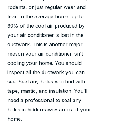
rodents, or just regular wear and
tear. In the average home, up to
30% of the cool air produced by
your air conditioner is lost in the
ductwork. This is another major
reason your air conditioner isn’t
cooling your home. You should
inspect all the ductwork you can
see. Seal any holes you find with
tape, mastic, and insulation. You’ll
need a professional to seal any
holes in hidden-away areas of your
home.