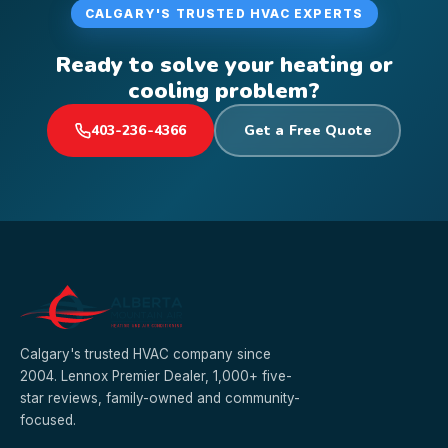
CALGARY'S TRUSTED HVAC EXPERTS
Ready to solve your heating or
cooling problem?
403-236-4366
Get a Free Quote
Calgary's trusted HVAC company since
2004. Lennox Premier Dealer, 1,000+ five-
star reviews, family-owned and community-
focused.