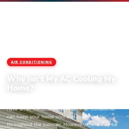
Home
›
Blog
›
Air Conditioning
AIR CONDITIONING
Why Isn’t My AC Cooling My
Home?
More than 75% of homes in the United States
have an air conditioner. A reliable air conditioner
can keep your home cool and comfortable
throughout the summer. However, there may be