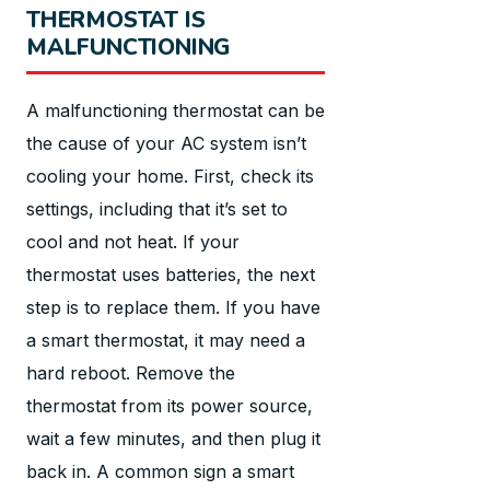
THERMOSTAT IS
MALFUNCTIONING
A malfunctioning thermostat can be
the cause of your AC system isn’t
cooling your home. First, check its
settings, including that it’s set to
cool and not heat. If your
thermostat uses batteries, the next
step is to replace them. If you have
a smart thermostat, it may need a
hard reboot. Remove the
thermostat from its power source,
wait a few minutes, and then plug it
back in. A common sign a smart