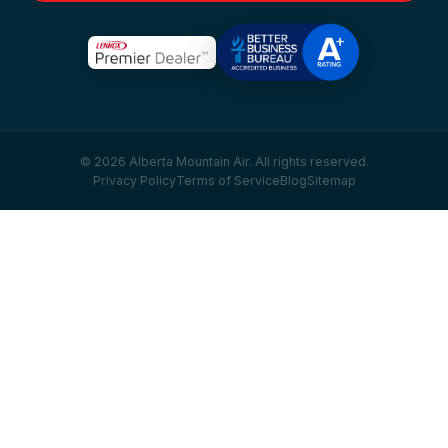
© 2026 Alberta Mountain Air. All rights reserved.
Privacy Policy
Terms of Service
Blog
Sitemap