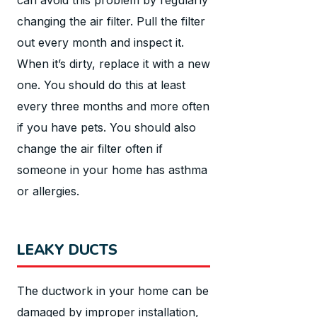
changing the air filter. Pull the filter
out every month and inspect it.
When it’s dirty, replace it with a new
one. You should do this at least
every three months and more often
if you have pets. You should also
change the air filter often if
someone in your home has asthma
or allergies.
LEAKY DUCTS
The ductwork in your home can be
damaged by improper installation,