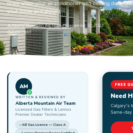
times when your air conditioner isn’t cooling down
your home as it should.
Alberta Mountain Air Team
·
December 27, 2023
·
4 min read
FREE Q
AM
Need H
WRITTEN & REVIEWED BY
Alberta Mountain Air Team
Calgary's 
Licensed Gas Fitters & Lennox
Same-day s
Premier Dealer Technicians
AB Gas Licence — Class A