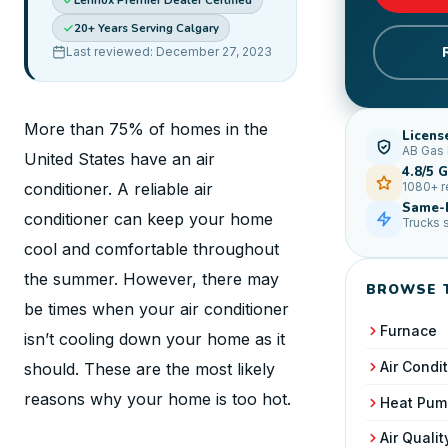
Lennox Premier Dealer Certified
20+ Years Serving Calgary
Last reviewed: December 27, 2023
More than 75% of homes in the
Licens
AB Gas 
United States have an air
4.8/5 
conditioner. A reliable air
1080+ 
Same-D
conditioner can keep your home
Trucks 
cool and comfortable throughout
the summer. However, there may
BROWSE 
be times when your air conditioner
Furnace
isn’t cooling down your home as it
Air Condi
should. These are the most likely
reasons why your home is too hot.
Heat Pum
Air Qualit