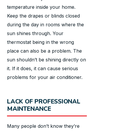
temperature inside your home.
Keep the drapes or blinds closed
during the day in rooms where the
sun shines through. Your
thermostat being in the wrong
place can also be a problem. The
sun shouldn’t be shining directly on
it. If it does, it can cause serious
problems for your air conditioner.
LACK OF PROFESSIONAL
MAINTENANCE
Many people don’t know they’re