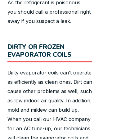
As the refrigerant is poisonous,
you should call a professional right
away if you suspect a leak.
DIRTY OR FROZEN
EVAPORATOR COILS
Dirty evaporator coils can’t operate
as efficiently as clean ones. Dirt can
cause other problems as well, such
as low indoor air quality. In addition,
mold and mildew can build up.
When you call our HVAC company
for an AC tune-up, our technicians
will clean the evaporator coils and