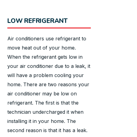
LOW REFRIGERANT
Air conditioners use refrigerant to
move heat out of your home.
When the refrigerant gets low in
your air conditioner due to a leak, it
will have a problem cooling your
home. There are two reasons your
air conditioner may be low on
refrigerant. The first is that the
technician undercharged it when
installing it in your home. The
second reason is that it has a leak.