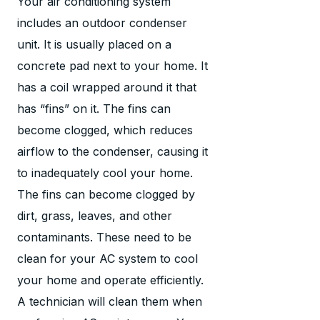
Your air conditioning system
includes an outdoor condenser
unit. It is usually placed on a
concrete pad next to your home. It
has a coil wrapped around it that
has “fins” on it. The fins can
become clogged, which reduces
airflow to the condenser, causing it
to inadequately cool your home.
The fins can become clogged by
dirt, grass, leaves, and other
contaminants. These need to be
clean for your AC system to cool
your home and operate efficiently.
A technician will clean them when