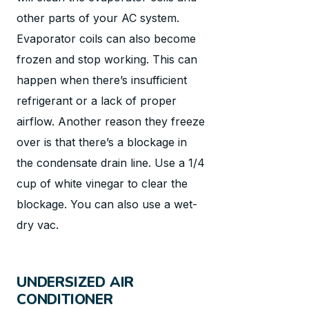
other parts of your AC system.
Evaporator coils can also become
frozen and stop working. This can
happen when there’s insufficient
refrigerant or a lack of proper
airflow. Another reason they freeze
over is that there’s a blockage in
the condensate drain line. Use a 1/4
cup of white vinegar to clear the
blockage. You can also use a wet-
dry vac.
UNDERSIZED AIR
CONDITIONER