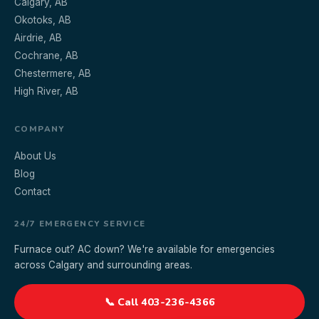
Calgary, AB
Okotoks, AB
Airdrie, AB
Cochrane, AB
Chestermere, AB
High River, AB
COMPANY
About Us
Blog
Contact
24/7 EMERGENCY SERVICE
Furnace out? AC down? We're available for emergencies
across Calgary and surrounding areas.
📞 Call 403-236-4366