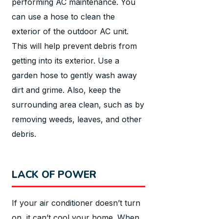
performing AC maintenance. You
can use a hose to clean the
exterior of the outdoor AC unit.
This will help prevent debris from
getting into its exterior. Use a
garden hose to gently wash away
dirt and grime. Also, keep the
surrounding area clean, such as by
removing weeds, leaves, and other
debris.
LACK OF POWER
If your air conditioner doesn’t turn
on, it can’t cool your home. When