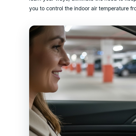
you to control the indoor air temperature 