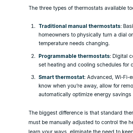
The three types of thermostats available to
Traditional manual thermostats
: Bas
homeowners to physically turn a dial or
temperature needs changing.
Programmable thermostats
: Digital
set heating and cooling schedules for d
Smart thermostat
: Advanced, Wi-Fi-en
know when you’re away, allow for remo
automatically optimize energy savings 
The biggest difference is that standard the
must be manually adjusted to control the h
learn your ways, eliminate the need to ke