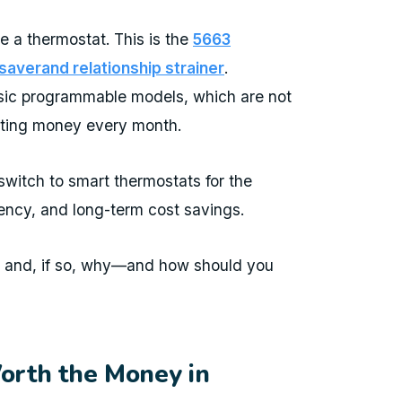
e a thermostat. This is the
5663
averand relationship strainer
.
asic programmable models, which are not
sting money every month.
itch to smart thermostats for the
iency, and long-term cost savings.
y and, if so, why—and how should you
rth the Money in