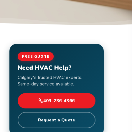
FREE QUOTE
Need HVAC Help?
Calgary's trusted HVAC experts.
Same-day service available.
403-236-4366
Request a Quote