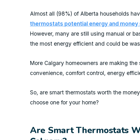
Almost all (98%) of Alberta households hav
thermostats potential energy and money s
However, many are still using manual or b
the most energy efficient and could be wa
More Calgary homeowners are making the sw
convenience, comfort control, energy effic
So, are smart thermostats worth the mone
choose one for your home?
Are Smart Thermostats Wo