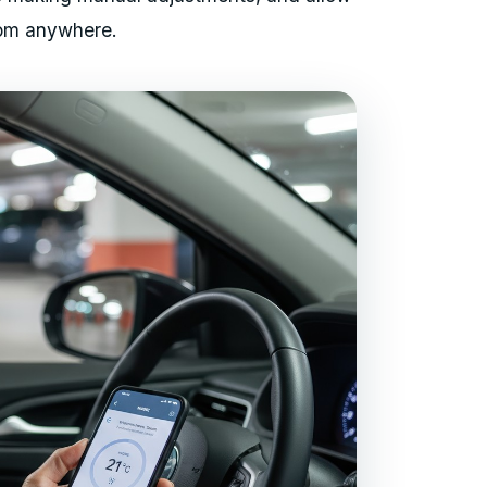
from anywhere.