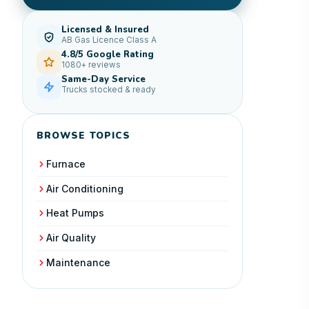
Licensed & Insured
AB Gas Licence Class A
4.8/5 Google Rating
1080+ reviews
Same-Day Service
Trucks stocked & ready
BROWSE TOPICS
Furnace
Air Conditioning
Heat Pumps
Air Quality
Maintenance