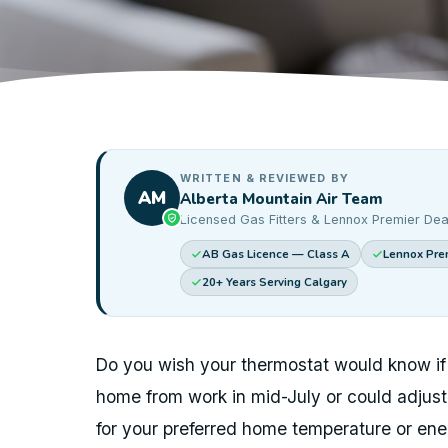
WRITTEN & REVIEWED BY
AM
Alberta Mountain Air Team
Licensed Gas Fitters & Lennox Premier Dea
AB Gas Licence — Class A
Lennox Prem
20+ Years Serving Calgary
Do you wish your thermostat would know if
home from work in mid-July or could adjus
for your preferred home temperature or en