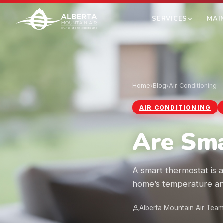
SERVICES
MAI
Home
›
Blog
›
Air Conditioning
AIR CONDITIONING
Are Sma
A smart thermostat is a
home’s temperature an
Alberta Mountain Air Tea