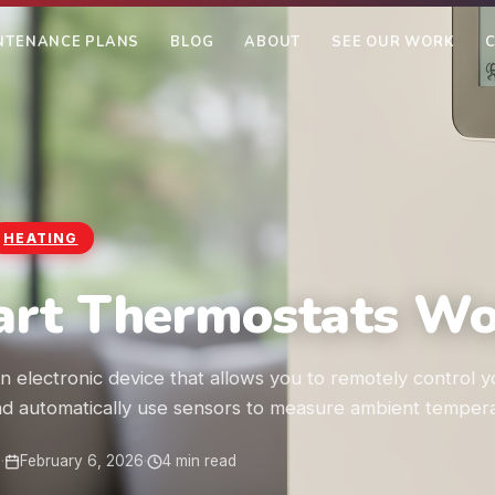
NTENANCE PLANS
BLOG
ABOUT
SEE OUR WORK
HEATING
rt Thermostats Wor
n electronic device that allows you to remotely control y
d automatically use sensors to measure ambient tempera
m
·
February 6, 2026
·
4 min read