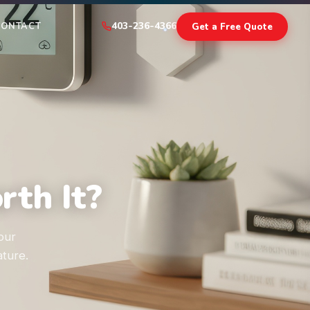
403-236-4366
Get a Free Quote
CONTACT
th It?
our
ture.