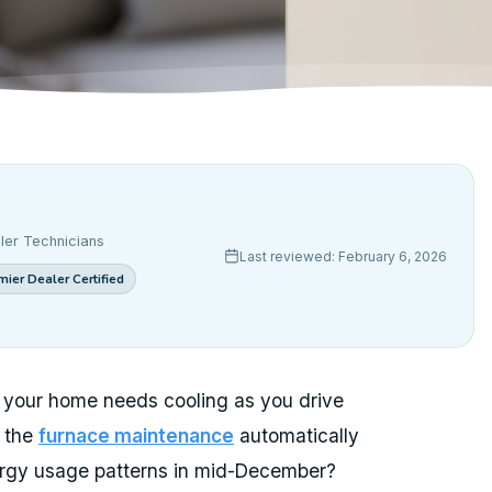
ler Technicians
Last reviewed: February 6, 2026
ier Dealer Certified
 your home needs cooling as you drive
t the
furnace maintenance
automatically
ergy usage patterns in mid-December?