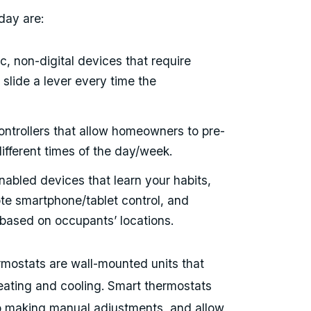
day are:
ic, non-digital devices that require
 slide a lever every time the
 controllers that allow homeowners to pre-
ifferent times of the day/week.
abled devices that learn your habits,
te smartphone/tablet control, and
based on occupants’ locations.
rmostats are wall-mounted units that
eating and cooling. Smart thermostats
ep making manual adjustments, and allow