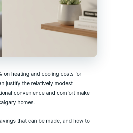
 on heating and cooling costs for
 justify the relatively modest
itional convenience and comfort make
Calgary homes.
 savings that can be made, and how to