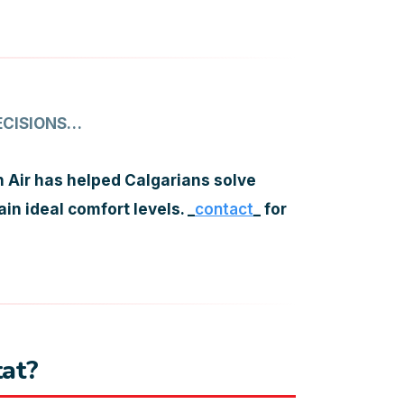
ECISIONS…
 Air has helped Calgarians solve
n ideal comfort levels. _
contact
_ for
at?