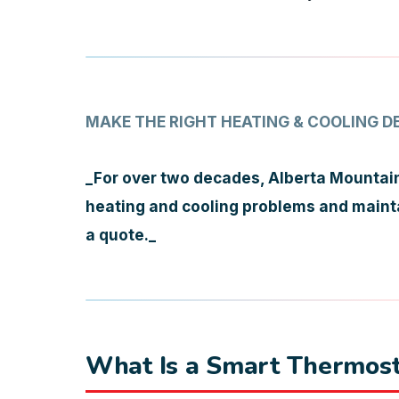
MAKE THE RIGHT HEATING & COOLING D
_For over two decades, Alberta Mountain
heating and cooling problems and maintai
a quote._
What Is a Smart Thermost