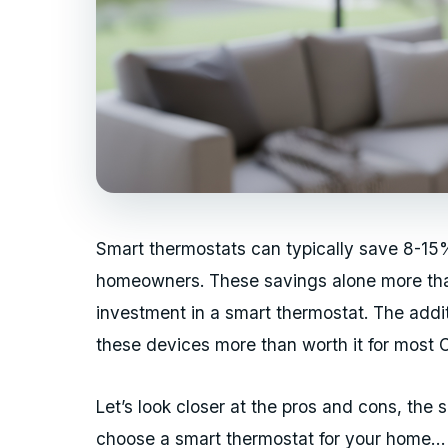
Smart thermostats can typically save 8-15%
homeowners. These savings alone more than
investment in a smart thermostat. The add
these devices more than worth it for most 
Let’s look closer at the pros and cons, the
choose a smart thermostat for your home…