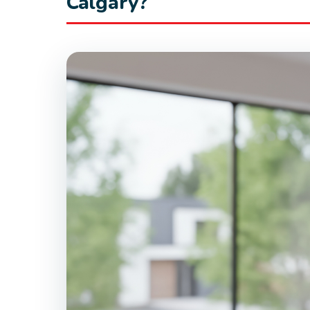
Calgary?