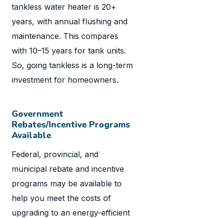
tankless water heater is 20+
years, with annual flushing and
maintenance. This compares
with 10–15 years for tank units.
So, going tankless is a long-term
investment for homeowners.
Government
Rebates/Incentive Programs
Available
Federal, provincial, and
municipal rebate and incentive
programs may be available to
help you meet the costs of
upgrading to an energy-efficient