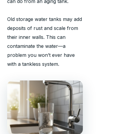
can do from an aging tank.
Old storage water tanks may add
deposits of rust and scale from
their inner walls. This can
contaminate the water—a
problem you won’t ever have
with a tankless system.