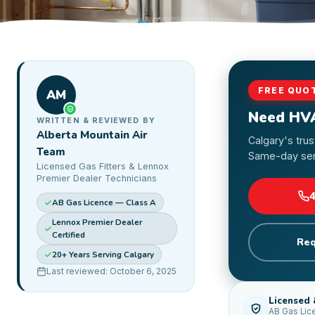
FREE QUO
AM
Need HV
WRITTEN & REVIEWED BY
Alberta Mountain Air
Calgary's tru
Team
Same-day serv
Licensed Gas Fitters & Lennox
Premier Dealer Technicians
AB Gas Licence — Class A
Lennox Premier Dealer
Certified
Req
20+ Years Serving Calgary
Last reviewed: October 6, 2025
Licensed 
AB Gas Lic