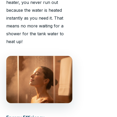
heater, you never run out
because the water is heated
instantly as you need it. That
means no more waiting for a
shower for the tank water to
heat up!