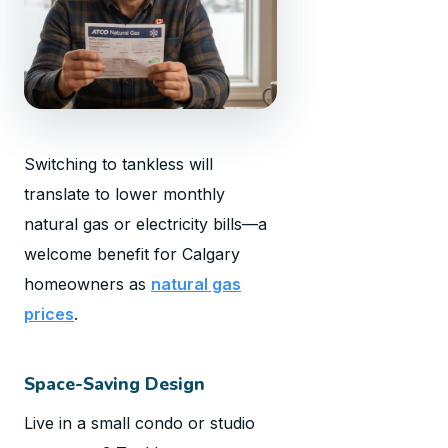
Switching to tankless will
translate to lower monthly
natural gas or electricity bills—a
welcome benefit for Calgary
homeowners as
natural gas
prices
.
Space-Saving Design
Live in a small condo or studio