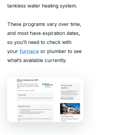
tankless water heating system.
These programs vary over time,
and most have expiration dates,
so you’ll need to check with
your
furnace
or plumber to see
what’s available currently.