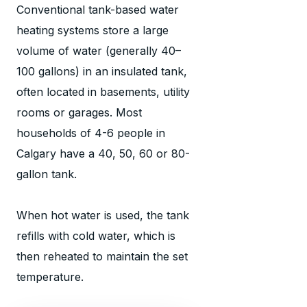
Conventional tank-based water
heating systems store a large
volume of water (generally 40–
100 gallons) in an insulated tank,
often located in basements, utility
rooms or garages. Most
households of 4-6 people in
Calgary have a 40, 50, 60 or 80-
gallon tank.
When hot water is used, the tank
refills with cold water, which is
then reheated to maintain the set
temperature.