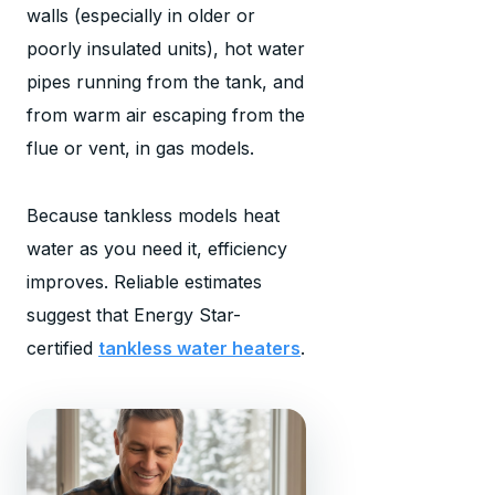
walls (especially in older or
poorly insulated units), hot water
pipes running from the tank, and
from warm air escaping from the
flue or vent, in gas models.
Because tankless models heat
water as you need it, efficiency
improves. Reliable estimates
suggest that Energy Star-
certified
tankless water heaters
.