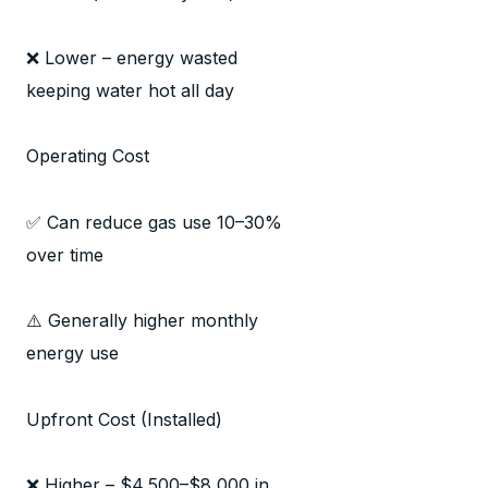
❌ Lower – energy wasted
keeping water hot all day
Operating Cost
✅ Can reduce gas use 10–30%
over time
⚠️ Generally higher monthly
energy use
Upfront Cost (Installed)
❌ Higher – $4,500–$8,000 in