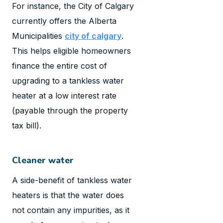
For instance, the City of Calgary
currently offers the Alberta
Municipalities
city of calgary
.
This helps eligible homeowners
finance the entire cost of
upgrading to a tankless water
heater at a low interest rate
(payable through the property
tax bill).
Cleaner water
A side-benefit of tankless water
heaters is that the water does
not contain any impurities, as it