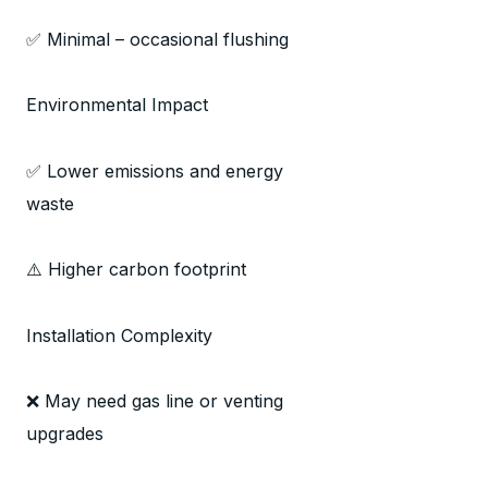
✅ Minimal – occasional flushing
Environmental Impact
✅ Lower emissions and energy
waste
⚠️ Higher carbon footprint
Installation Complexity
❌ May need gas line or venting
upgrades