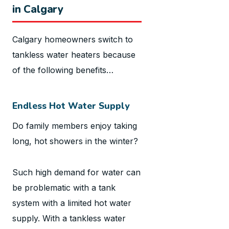
in Calgary
Calgary homeowners switch to
tankless water heaters because
of the following benefits…
Endless Hot Water Supply
Do family members enjoy taking
long, hot showers in the winter?
Such high demand for water can
be problematic with a tank
system with a limited hot water
supply. With a tankless water