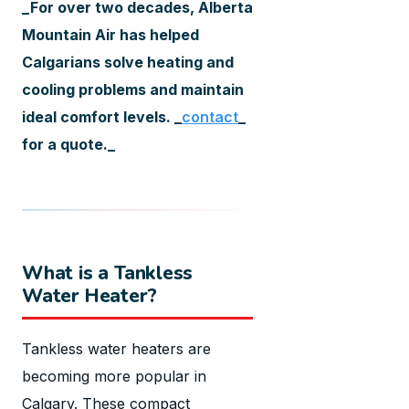
_For over two decades, Alberta
Mountain Air has helped
Calgarians solve heating and
cooling problems and maintain
ideal comfort levels. _
contact
_
for a quote._
What is a Tankless
Water Heater?
Tankless water heaters are
becoming more popular in
Calgary. These compact