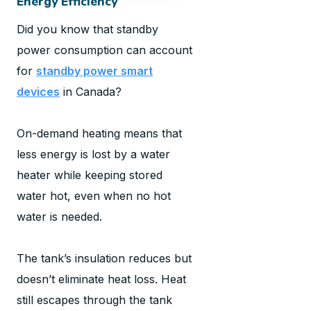
Energy Efficiency
Did you know that standby
power consumption can account
for
standby power smart
devices
in Canada?
On-demand heating means that
less energy is lost by a water
heater while keeping stored
water hot, even when no hot
water is needed.
The tank’s insulation reduces but
doesn’t eliminate heat loss. Heat
still escapes through the tank