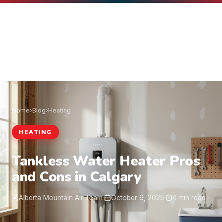
Home
›
Blog
›
Heating
HEATING
Tankless Water Heater Pros
and Cons in Calgary
Alberta Mountain Air Team
·
October 6, 2025
·
4 min read