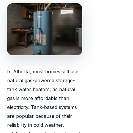
In Alberta, most homes still use
natural gas-powered storage-
tank water heaters, as natural
gas is more affordable than
electricity. Tank-based systems
are popular because of their
reliability in cold weather,