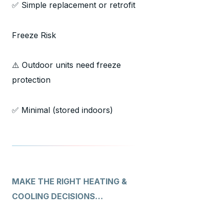
✅ Simple replacement or retrofit
Freeze Risk
⚠️ Outdoor units need freeze
protection
✅ Minimal (stored indoors)
MAKE THE RIGHT HEATING &
COOLING DECISIONS…