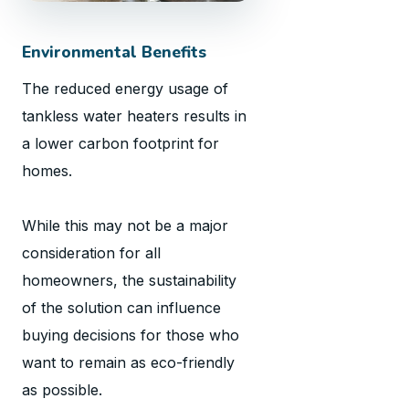
Environmental Benefits
The reduced energy usage of
tankless water heaters results in
a lower carbon footprint for
homes.
While this may not be a major
consideration for all
homeowners, the sustainability
of the solution can influence
buying decisions for those who
want to remain as eco-friendly
as possible.