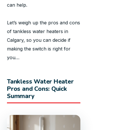
can help.
Let’s weigh up the pros and cons
of tankless water heaters in
Calgary, so you can decide if
making the switch is right for
you…
Tankless Water Heater
Pros and Cons: Quick
Summary