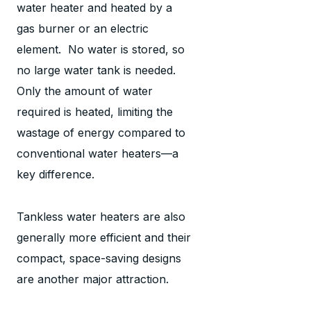
water heater and heated by a
gas burner or an electric
element. No water is stored, so
no large water tank is needed.
Only the amount of water
required is heated, limiting the
wastage of energy compared to
conventional water heaters—a
key difference.
Tankless water heaters are also
generally more efficient and their
compact, space-saving designs
are another major attraction.