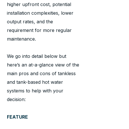
higher upfront cost, potential
installation complexities, lower
output rates, and the
requirement for more regular
maintenance.
We go into detail below but
here’s an at-a-glance view of the
main pros and cons of tankless
and tank-based hot water
systems to help with your
decision:
FEATURE