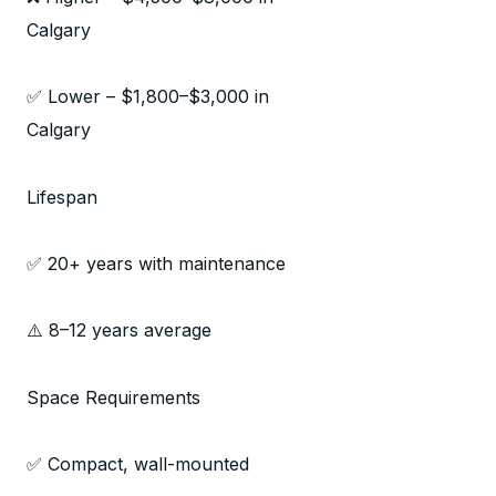
Calgary
✅ Lower – $1,800–$3,000 in
Calgary
Lifespan
✅ 20+ years with maintenance
⚠️ 8–12 years average
Space Requirements
✅ Compact, wall-mounted