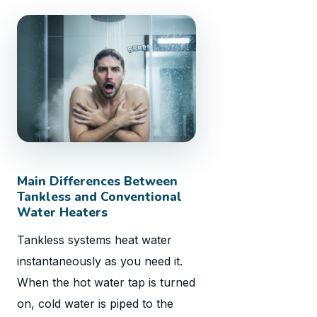
Main Differences Between
Tankless and Conventional
Water Heaters
Tankless systems heat water
instantaneously as you need it.
When the hot water tap is turned
on, cold water is piped to the