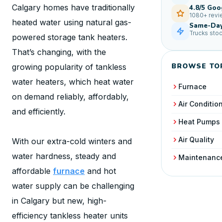
Calgary homes have traditionally
4.8/5 Goo
1080+ rev
heated water using natural gas-
Same-Day
Trucks sto
powered storage tank heaters.
That’s changing, with the
BROWSE TO
growing popularity of tankless
water heaters, which heat water
Furnace
on demand reliably, affordably,
Air Conditio
and efficiently.
Heat Pumps
Air Quality
With our extra-cold winters and
water hardness, steady and
Maintenanc
affordable
furnace
and hot
water supply can be challenging
in Calgary but new, high-
efficiency tankless heater units