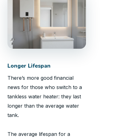
Longer Lifespan
There’s more good financial
news for those who switch to a
tankless water heater: they last
longer than the average water
tank.
The average lifespan for a