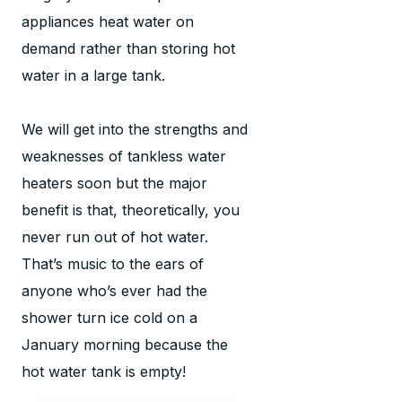
appliances heat water on
demand rather than storing hot
water in a large tank.
We will get into the strengths and
weaknesses of tankless water
heaters soon but the major
benefit is that, theoretically, you
never run out of hot water.
That’s music to the ears of
anyone who’s ever had the
shower turn ice cold on a
January morning because the
hot water tank is empty!