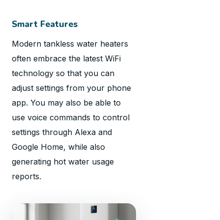
Smart Features
Modern tankless water heaters
often embrace the latest WiFi
technology so that you can
adjust settings from your phone
app. You may also be able to
use voice commands to control
settings through Alexa and
Google Home, while also
generating hot water usage
reports.