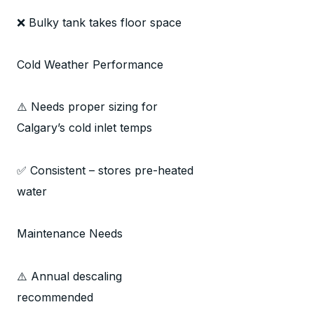
❌ Bulky tank takes floor space
Cold Weather Performance
⚠️ Needs proper sizing for
Calgary’s cold inlet temps
✅ Consistent – stores pre-heated
water
Maintenance Needs
⚠️ Annual descaling
recommended