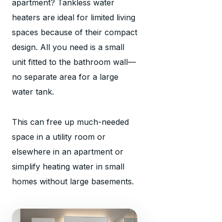
apartment? Tankless water
heaters are ideal for limited living
spaces because of their compact
design. All you need is a small
unit fitted to the bathroom wall—
no separate area for a large
water tank.
This can free up much-needed
space in a utility room or
elsewhere in an apartment or
simplify heating water in small
homes without large basements.