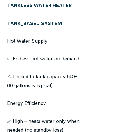
TANKLESS WATER HEATER
TANK_BASED SYSTEM
Hot Water Supply
✅ Endless hot water on demand
⚠️ Limited to tank capacity (40–
60 gallons is typical)
Energy Efficiency
✅ High – heats water only when
needed (no standby loss)