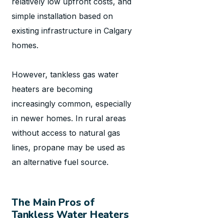
relatively low upfront costs, and
simple installation based on
existing infrastructure in Calgary
homes.
However, tankless gas water
heaters are becoming
increasingly common, especially
in newer homes. In rural areas
without access to natural gas
lines, propane may be used as
an alternative fuel source.
The Main Pros of
Tankless Water Heaters