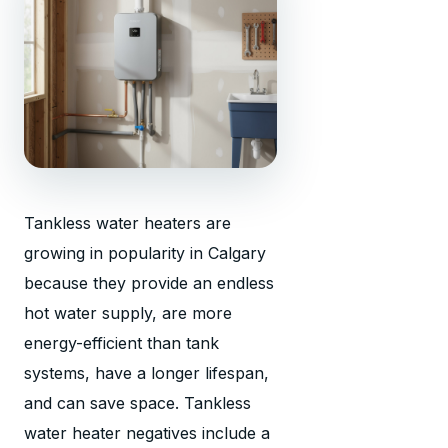
Tankless water heaters are
growing in popularity in Calgary
because they provide an endless
hot water supply, are more
energy-efficient than tank
systems, have a longer lifespan,
and can save space. Tankless
water heater negatives include a